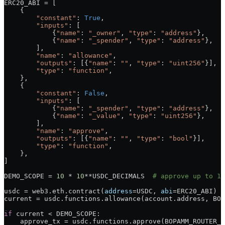
ERC20_ABI
 =
 [
    {
        "constant"
: 
True
,
        "inputs"
: [
            {
"name"
: 
"_owner"
, 
"type"
: 
"address"
},
            {
"name"
: 
"_spender"
, 
"type"
: 
"address"
},
        ],
        "name"
: 
"allowance"
,
        "outputs"
: [{
"name"
: 
""
, 
"type"
: 
"uint256"
}],
        "type"
: 
"function"
,
    },
    {
        "constant"
: 
False
,
        "inputs"
: [
            {
"name"
: 
"_spender"
, 
"type"
: 
"address"
},
            {
"name"
: 
"_value"
, 
"type"
: 
"uint256"
},
        ],
        "name"
: 
"approve"
,
        "outputs"
: [{
"name"
: 
""
, 
"type"
: 
"bool"
}],
        "type"
: 
"function"
,
    },
]
DEMO_SCOPE
 =
 10
 *
 10
**
USDC_DECIMALS
  # approve up to 10
usdc 
=
 web3.eth.contract(
address
=
USDC
, 
abi
=
ERC20_ABI
)
current 
=
 usdc.functions.allowance(account.address, 
BOP
if
 current 
<
 DEMO_SCOPE
:
    approve_tx 
=
 usdc.functions.approve(
BOPAMM_ROUTER_A