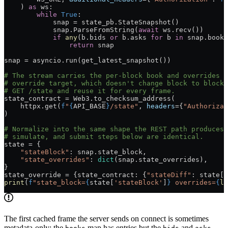
    ) 
as
 ws:
        while
 True
:
            snap 
=
 state_pb.StateSnapshot()
            snap.ParseFromString(
await
 ws.recv())
            if
 any
(b.bids 
or
 b.asks 
for
 b 
in
 snap.books
                return
 snap
snap 
=
 asyncio.run(get_latest_snapshot())
# The stream carries the per-block book and overrides b
# override target, which doesn't change block to block.
# GET /state and reuse it for every frame.
state_contract 
=
 Web3.to_checksum_address(
    httpx.get(
f
"
{
API_BASE
}
/state"
, 
headers
=
{
"Authorizat
)
# Normalize into the same shape the REST path produces,
# simulate, and submit steps below are identical.
state 
=
 {
    "stateBlock"
: snap.state_block,
    "state_overrides"
: 
dict
(snap.state_overrides),
}
state_override 
=
 {state_contract: {
"stateDiff"
: state[
"
print
(
f
"state_block=
{
state[
'stateBlock'
]
}
 overrides=
{
le
The first cached frame the server sends on connect is sometimes
metadata-only: the
map has entries but the
and