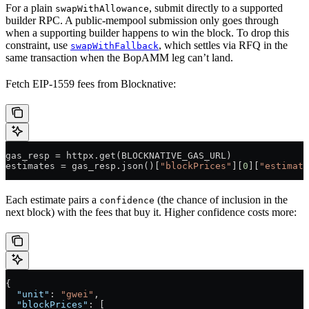
For a plain
, submit directly to a supported
swapWithAllowance
builder RPC. A public-mempool submission only goes through
when a supporting builder happens to win the block. To drop this
constraint, use
, which settles via RFQ in the
swapWithFallback
same transaction when the BopAMM leg can’t land.
Fetch EIP-1559 fees from Blocknative:
gas_resp 
=
 httpx.get(
BLOCKNATIVE_GAS_URL
)
estimates 
=
 gas_resp.json()[
"blockPrices"
][
0
][
"estimate
Each estimate pairs a
(the chance of inclusion in the
confidence
next block) with the fees that buy it. Higher confidence costs more:
{
  "unit"
: 
"gwei"
,
  "blockPrices"
: [