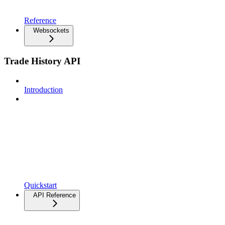
Reference
Websockets
Trade History API
Introduction
Quickstart
API Reference