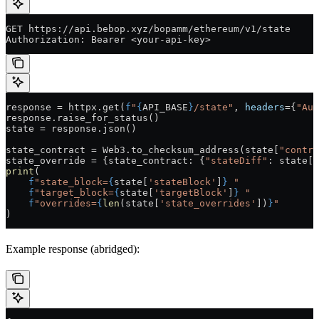
GET https://api.bebop.xyz/bopamm/ethereum/v1/state
Authorization: Bearer <your-api-key>
response 
=
 httpx.get(
f
"
{
API_BASE
}
/state"
, 
headers
=
{
"Aut
response.raise_for_status()
state 
=
 response.json()
state_contract 
=
 Web3.to_checksum_address(state[
"contra
state_override 
=
 {state_contract: {
"stateDiff"
: state[
"
print
(
    f
"state_block=
{
state[
'stateBlock'
]
}
 "
    f
"target_block=
{
state[
'targetBlock'
]
}
 "
    f
"overrides=
{
len
(state[
'state_overrides'
])
}
"
)
Example response (abridged):