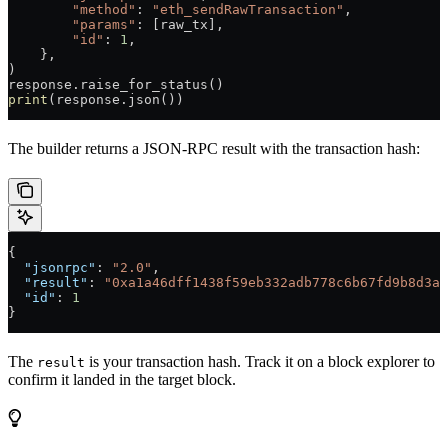
        "method"
: 
"eth_sendRawTransaction"
,
        "params"
: [raw_tx],
        "id"
: 
1
,
    },
)
response.raise_for_status()
print
(response.json())
The builder returns a JSON-RPC result with the transaction hash:
{
  "jsonrpc"
: 
"2.0"
,
  "result"
: 
"0xa1a46dff1438f59eb332adb778c6b67fd9b8d3ad
  "id"
: 
1
}
The
is your transaction hash. Track it on a block explorer to
result
confirm it landed in the target block.