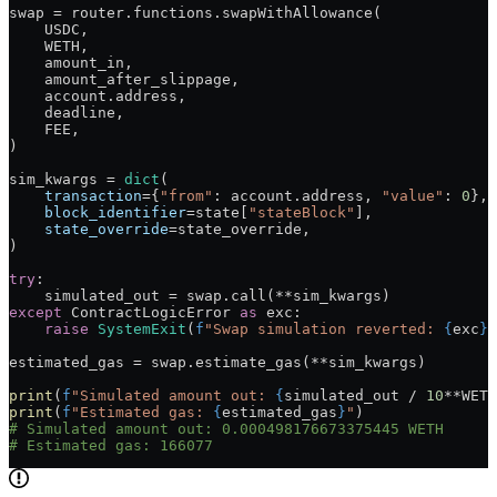
swap 
=
 router.functions.swapWithAllowance(
    USDC
,
    WETH
,
    amount_in,
    amount_after_slippage,
    account.address,
    deadline,
    FEE
,
)
sim_kwargs 
=
 dict
(
    transaction
=
{
"from"
: account.address, 
"value"
: 
0
},
    block_identifier
=
state[
"stateBlock"
],
    state_override
=
state_override,
)
try
:
    simulated_out 
=
 swap.call(
**
sim_kwargs)
except
 ContractLogicError 
as
 exc:
    raise
 SystemExit
(
f
"Swap simulation reverted: 
{
exc
}
"
estimated_gas 
=
 swap.estimate_gas(
**
sim_kwargs)
print
(
f
"Simulated amount out: 
{
simulated_out 
/
 10
**
WETH
print
(
f
"Estimated gas: 
{
estimated_gas
}
"
)
# Simulated amount out: 0.000498176673375445 WETH
# Estimated gas: 166077