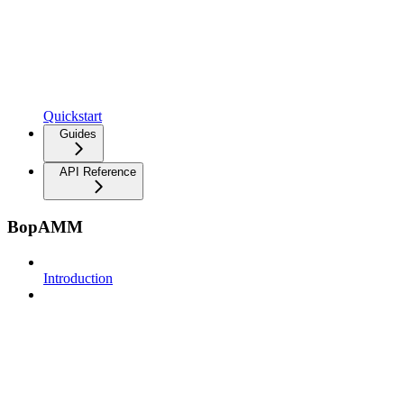
Quickstart
Guides
API Reference
BopAMM
Introduction