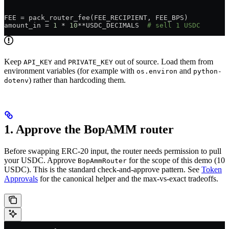
FEE
 =
 pack_router_fee(
FEE_RECIPIENT
, 
FEE_BPS
)
amount_in 
=
 1
 *
 10
**
USDC_DECIMALS
  # sell 1 USDC
Keep
and
out of source. Load them from
API_KEY
PRIVATE_KEY
environment variables (for example with
and
os.environ
python-
) rather than hardcoding them.
dotenv
1. Approve the BopAMM router
Before swapping ERC-20 input, the router needs permission to pull
your USDC. Approve
for the scope of this demo (10
BopAmmRouter
USDC). This is the standard check-and-approve pattern. See
Token
Approvals
for the canonical helper and the max-vs-exact tradeoffs.