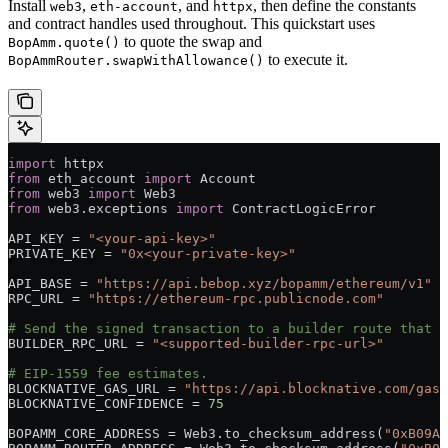
Install
,
, and
, then define the constants
web3
eth-account
httpx
and contract handles used throughout. This quickstart uses
to quote the swap and
BopAmm.quote()
to execute it.
BopAmmRouter.swapWithAllowance()
import
 httpx
from
 eth_account 
import
 Account
from
 web3 
import
 Web3
from
 web3.exceptions 
import
 ContractLogicError
API_KEY
 =
 "<your-api-key>"
PRIVATE_KEY
 =
 "0x<your-private-key>"
API_BASE
 =
 "https://api.bebop.xyz/bopamm/ethereum/v1"
RPC_URL
 =
 "https://ethereum-rpc.publicnode.com"
# Send the signed transaction to a builder route that s
BUILDER_RPC_URL
 =
 "<supported-builder-rpc-url>"
# EIP-1559 fee estimates.
BLOCKNATIVE_GAS_URL
 =
 "https://api.blocknative.com/gasp
BLOCKNATIVE_CONFIDENCE
 =
 75
BOPAMM_CORE_ADDRESS
 =
 Web3.to_checksum_address(
"0xB09Aa