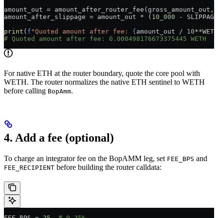
amount_out 
=
 amount_after_router_fee(gross_amount_out, 
amount_after_slippage 
=
 amount_out 
*
 (
10_000
 -
 SLIPPAGE
print
(
f
"Quoted amount after fee: 
{
amount_out 
/
 10
**
WETH
# Quoted amount after fee: 0.000498176673375445 WETH
For native ETH at the router boundary, quote the core pool with
WETH. The router normalizes the native ETH sentinel to WETH
before calling
.
BopAmm
4. Add a fee (optional)
To charge an integrator fee on the BopAMM leg, set
and
FEE_BPS
before building the router calldata:
FEE_RECIPIENT
FEE_BPS
 =
 25
  # 0.25%