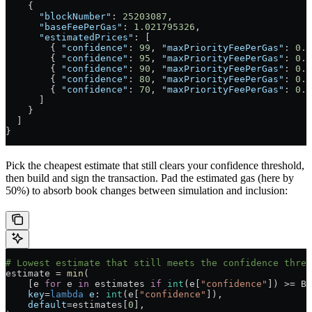
    {
      "blockNumber"
: 
25203087
,
      "baseFeePerGas"
: 
1.021795326
,
      "estimatedPrices"
: [
        { 
"confidence"
: 
99
, 
"maxPriorityFeePerGas"
: 
0.0
        { 
"confidence"
: 
95
, 
"maxPriorityFeePerGas"
: 
0.0
        { 
"confidence"
: 
90
, 
"maxPriorityFeePerGas"
: 
0.0
        { 
"confidence"
: 
80
, 
"maxPriorityFeePerGas"
: 
0.0
        { 
"confidence"
: 
70
, 
"maxPriorityFeePerGas"
: 
0.0
      ]
    }
  ]
}
Pick the cheapest estimate that still clears your confidence threshold,
then build and sign the transaction. Pad the estimated gas (here by
50%) to absorb book changes between simulation and inclusion:
# Lowest estimate that still meets the confidence thres
estimate 
=
 min
(
    [e 
for
 e 
in
 estimates 
if
 int
(e[
"confidence"
]) 
>=
 BL
    key
=
lambda
 e
: 
int
(e[
"confidence"
]),
    default
=
estimates[
0
],