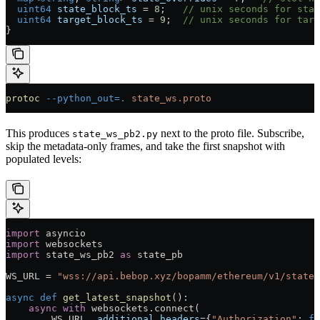
  uint64
 state_block_ts
 =
 8
;   
// unix seconds for stat
  uint64
 target_block_ts
 =
 9
;  
// unix seconds for targ
}
protoc
 --python_out=.
 state_ws.proto
This produces
next to the proto file. Subscribe,
state_ws_pb2.py
skip the metadata-only frames, and take the first snapshot with
populated levels:
import
 asyncio
import
 websockets
import
 state_ws_pb2 
as
 state_pb
WS_URL
 =
 "wss://api.bebop.xyz/bopamm/ethereum/v1/state"
async
 def
 get_latest_snapshot
():
    async
 with
 websockets.connect(
        WS_URL
, 
additional_headers
=
{
"Authorization"
: 
f
"