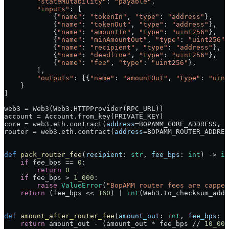
        "stateMutability"
: 
"payable"
,
        "inputs"
: [
            {
"name"
: 
"tokenIn"
, 
"type"
: 
"address"
},
            {
"name"
: 
"tokenOut"
, 
"type"
: 
"address"
},
            {
"name"
: 
"amountIn"
, 
"type"
: 
"uint256"
},
            {
"name"
: 
"minAmountOut"
, 
"type"
: 
"uint256"
}
            {
"name"
: 
"recipient"
, 
"type"
: 
"address"
},
            {
"name"
: 
"deadline"
, 
"type"
: 
"uint256"
},
            {
"name"
: 
"fee"
, 
"type"
: 
"uint256"
},
        ],
        "outputs"
: [{
"name"
: 
"amountOut"
, 
"type"
: 
"uint
    }
]
web3 
=
 Web3(Web3.HTTPProvider(
RPC_URL
))
account 
=
 Account.from_key(
PRIVATE_KEY
)
core 
=
 web3.eth.contract(
address
=
BOPAMM_CORE_ADDRESS
, 
a
router 
=
 web3.eth.contract(
address
=
BOPAMM_ROUTER_ADDRES
def
 pack_router_fee
(
recipient
: 
str
, 
fee_bps
: 
int
) -> 
in
    if
 fee_bps 
==
 0
:
        return
 0
    if
 fee_bps 
>
 1_000
:
        raise
 ValueError
(
"BopAMM router fees are cappe
    return
 (fee_bps 
<<
 160
) 
|
 int
(Web3.to_checksum_addr
def
 amount_after_router_fee
(
amount_out
: 
int
, 
fee_bps
: 
i
    return
 amount_out 
-
 (amount_out 
*
 fee_bps 
//
 10_000