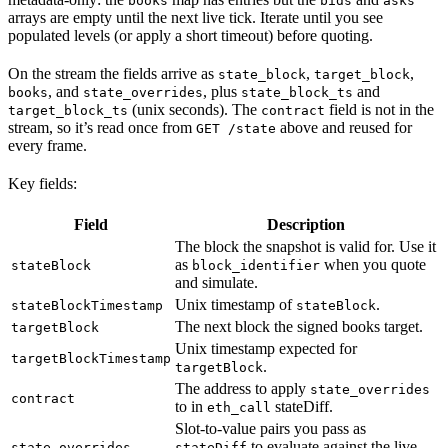
books
bids
asks
arrays are empty until the next live tick. Iterate until you see
populated levels (or apply a short timeout) before quoting.
On the stream the fields arrive as
,
,
state_block
target_block
, and
, plus
and
books
state_overrides
state_block_ts
(unix seconds). The
field is not in the
target_block_ts
contract
stream, so it’s read once from
above and reused for
GET /state
every frame.
Key fields:
Field
Description
The block the snapshot is valid for. Use it
as
when you quote
stateBlock
block_identifier
and simulate.
Unix timestamp of
.
stateBlockTimestamp
stateBlock
The next block the signed books target.
targetBlock
Unix timestamp expected for
targetBlockTimestamp
.
targetBlock
The address to apply
state_overrides
contract
to in
stateDiff.
eth_call
Slot-to-value pairs you pass as
to evaluate against the live
state_overrides
stateDiff