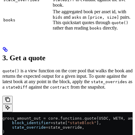
book.
The aggregated book per asset id, with
and
as
pairs.
bids
asks
[price, size]
books
This quickstart quotes through
quote()
rather than reading
directly.
books
3. Get a quote
is a view function on the core pool that walks the book and
quote()
returns the expected output for a given input. To quote against the
latest book at any point in the block, apply the
as
state_overrides
a
against the
from the snapshot.
stateDiff
contract
gross_amount_out 
=
 core.functions.quote(
USDC
, 
WETH
, amo
    block_identifier
=
state[
"stateBlock"
],
    state_override
=
state_override,
)