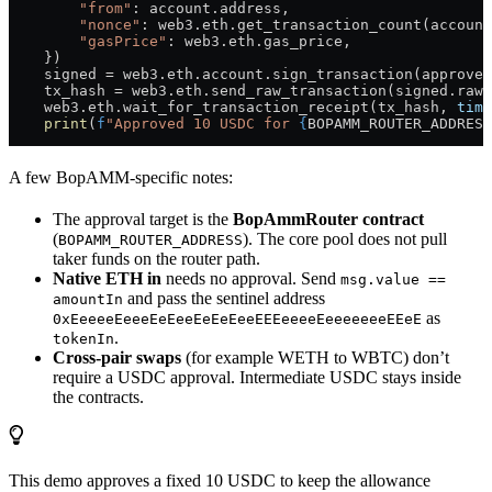
        "from"
: account.address,
        "nonce"
: web3.eth.get_transaction_count(account
        "gasPrice"
: web3.eth.gas_price,
    })
    signed 
=
 web3.eth.account.sign_transaction(approve_
    tx_hash 
=
 web3.eth.send_raw_transaction(signed.raw_
    web3.eth.wait_for_transaction_receipt(tx_hash, 
time
    print
(
f
"Approved 10 USDC for 
{
BOPAMM_ROUTER_ADDRESS
A few BopAMM-specific notes:
The approval target is the
BopAmmRouter contract
(
). The core pool does not pull
BOPAMM_ROUTER_ADDRESS
taker funds on the router path.
Native ETH in
needs no approval. Send
msg.value ==
and pass the sentinel address
amountIn
as
0xEeeeeEeeeEeEeeEeEeEeeEEEeeeeEeeeeeeeEEeE
.
tokenIn
Cross-pair swaps
(for example WETH to WBTC) don’t
require a USDC approval. Intermediate USDC stays inside
the contracts.
This demo approves a fixed 10 USDC to keep the allowance