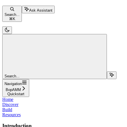
Ask Assistant
Search...
⌘
K
Search...
Navigation
BopAMM
Quickstart
Home
Discover
Build
Resources
Introduction