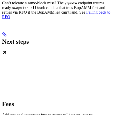
Can’t tolerate a same-block miss? The
endpoint returns
/quote
ready
calldata that tries BopAMM first and
swapWithFallback
settles via RFQ if the BopAMM leg can’t land. See
Falling back to
RFQ
.
Next steps
Fees
Add optional integrator fees to router calldata or
.