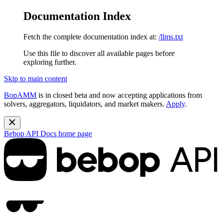
Documentation Index
Fetch the complete documentation index at:
/llms.txt
Use this file to discover all available pages before
exploring further.
Skip to main content
BopAMM
is in closed beta and now accepting applications from
solvers, aggregators, liquidators, and market makers.
Apply
.
Bebop API Docs
home page