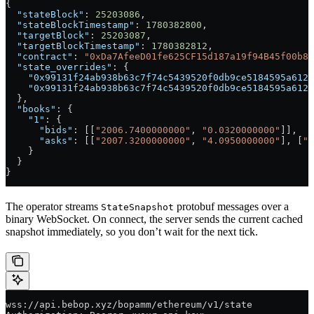
{
  "stateBlock"
: 
25203086
,
  "stateBlockTimestamp"
: 
1780382800
,
  "targetBlock"
: 
25203087
,
  "targetBlockTimestamp"
: 
1780382812
,
  "contract"
: 
"0xDa7AfeeD01fe625CF15d187a19f94B45f00b8C
  "state_overrides"
: {
    "0x99131f24ab938b63c7f74c5439520f0db9ce5184595a6123
    "0x99131f24ab938b63c7f74c5439520f0db9ce5184595a6123
  },
  "books"
: {
    "1"
: {
      "bids"
: [[
"2006.7400000000"
, 
"0.0320000000"
]],
      "asks"
: [[
"2007.3200000000"
, 
"4.0950000000"
], [
"2
    }
  }
}
The operator streams
protobuf messages over a
StateSnapshot
binary WebSocket. On connect, the server sends the current cached
snapshot immediately, so you don’t wait for the next tick.
wss://api.bebop.xyz/bopamm/ethereum/v1/state