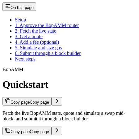
On this page
Setup
1. Approve the BopAMM router
2. Fetch the live state
3. Get a quote
4. Add a fee (optional)
5. Simulate and size gas
6. Submit through a block builder
Next steps
BopAMM
Quickstart
Copy page
Copy page
Fetch the live BopAMM state, quote and simulate a swap mid-
block, and submit it through a block builder.
Copy page
Copy page