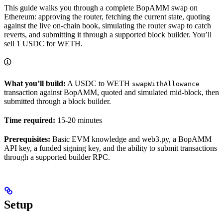
This guide walks you through a complete BopAMM swap on
Ethereum: approving the router, fetching the current state, quoting
against the live on-chain book, simulating the router swap to catch
reverts, and submitting it through a supported block builder. You’ll
sell 1 USDC for WETH.
What you’ll build:
A USDC to WETH
swapWithAllowance
transaction against BopAMM, quoted and simulated mid-block, then
submitted through a block builder.
Time required:
15-20 minutes
Prerequisites:
Basic EVM knowledge and web3.py, a BopAMM
API key, a funded signing key, and the ability to submit transactions
through a supported builder RPC.
Setup