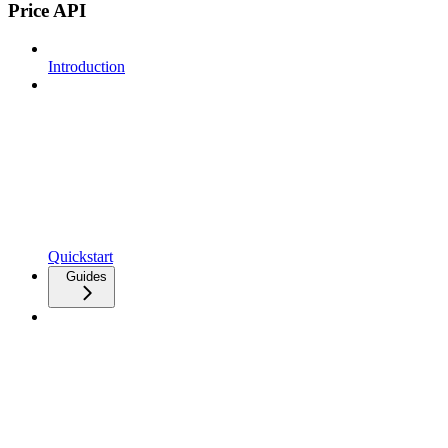
Price API
Introduction
Quickstart
Guides