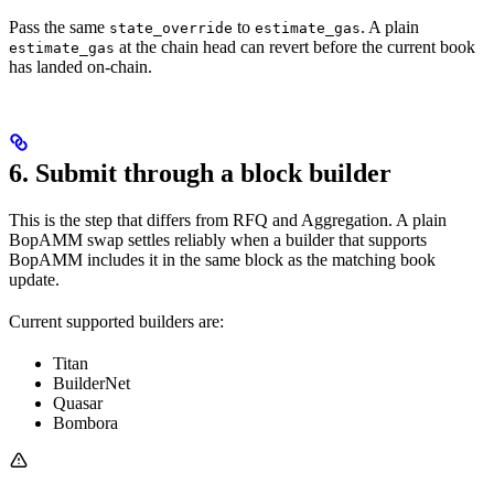
Pass the same
to
. A plain
state_override
estimate_gas
at the chain head can revert before the current book
estimate_gas
has landed on-chain.
6. Submit through a block builder
This is the step that differs from RFQ and Aggregation. A plain
BopAMM swap settles reliably when a builder that supports
BopAMM includes it in the same block as the matching book
update.
Current supported builders are:
Titan
BuilderNet
Quasar
Bombora