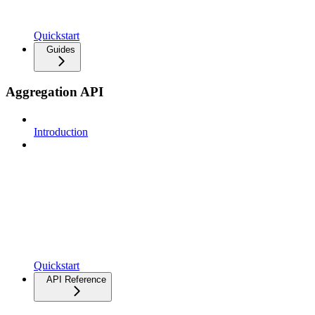
Quickstart
Guides
Aggregation API
Introduction
Quickstart
API Reference