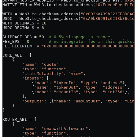
BOPAMM_ROUTER_ADDRESS
 =
 Web3.to_checksum_address(
"0xB09
NATIVE_ETH
 =
 Web3.to_checksum_address(
"0xEeeeeEeeeEeEee
WETH
 =
 Web3.to_checksum_address(
"0xC02aaA39b223FE8D0A0e
USDC
 =
 Web3.to_checksum_address(
"0xA0b86991c6218b36c1d1
WETH_DECIMALS
 =
 18
USDC_DECIMALS
 =
 6
SLIPPAGE_BPS
 =
 50
  # 0.5% slippage tolerance
FEE_BPS
 =
 0
        # no integrator fee in this quicksta
FEE_RECIPIENT
 =
 "0x000000000000000000000000000000000000
CORE_ABI
 =
 [
    {
        "name"
: 
"quote"
,
        "type"
: 
"function"
,
        "stateMutability"
: 
"view"
,
        "inputs"
: [
            {
"name"
: 
"tokenIn"
, 
"type"
: 
"address"
},
            {
"name"
: 
"tokenOut"
, 
"type"
: 
"address"
},
            {
"name"
: 
"amountIn"
, 
"type"
: 
"uint256"
},
        ],
        "outputs"
: [{
"name"
: 
"amountOut"
, 
"type"
: 
"uint
    }
]
ROUTER_ABI
 =
 [
    {
        "name"
: 
"swapWithAllowance"
,
        "type"
: 
"function"
,