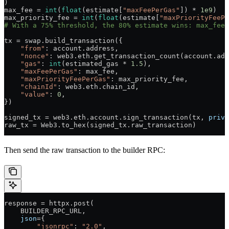
)
max_fee 
=
 int
(
float
(estimate[
"maxFeePerGas"
]) 
*
 1e9
)
max_priority_fee 
=
 int
(
float
(estimate[
"maxPriorityFeePe
# With a 75% threshold, the 80% estimate wins: max_fee=
tx 
=
 swap.build_transaction({
    "from"
: account.address,
    "nonce"
: web3.eth.get_transaction_count(account.add
    "gas"
: 
int
(estimated_gas 
*
 1.5
),
    "maxFeePerGas"
: max_fee,
    "maxPriorityFeePerGas"
: max_priority_fee,
    "chainId"
: web3.eth.chain_id,
    "value"
: 
0
,
})
signed_tx 
=
 web3.eth.account.sign_transaction(tx, 
priva
raw_tx 
=
 Web3.to_hex(signed_tx.raw_transaction)
Then send the raw transaction to the builder RPC:
response 
=
 httpx.post(
    BUILDER_RPC_URL
,
    json
=
{
        "jsonrpc"
: 
"2.0"
,