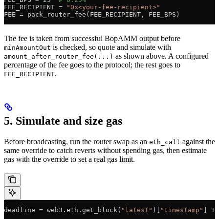
FEE_RECIPIENT
 =
 "0x<your-fee-recipient>"
FEE
 =
 pack_router_fee(
FEE_RECIPIENT
, 
FEE_BPS
)
The fee is taken from successful BopAMM output before
is checked, so quote and simulate with
minAmountOut
as shown above. A configured
amount_after_router_fee(...)
percentage of the fee goes to the protocol; the rest goes to
.
FEE_RECIPIENT
5. Simulate and size gas
Before broadcasting, run the router swap as an
against the
eth_call
same override to catch reverts without spending gas, then estimate
gas with the override to set a real gas limit.
deadline 
=
 web3.eth.get_block(
"latest"
)[
"timestamp"
] 
+
 