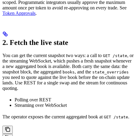
scoped. Programmatic integrators usually approve the maximum
amount once per token to avoid re-approving on every trade. See
Token Approvals
.
2. Fetch the live state
You can get the current snapshot two ways: a call to
, or
GET /state
the streaming WebSocket, which pushes a fresh snapshot whenever
a new aggregated book is available. Both carry the same data: the
snapshot block, the aggregated
, and the
books
state_overrides
you need to quote against the live book before the on-chain update
lands. Use REST for a single swap and the stream for continuous
quoting.
Polling over REST
Streaming over WebSocket
The operator exposes the current aggregated book at
.
GET /state