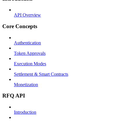
API Overview
Core Concepts
Authentication
Token Approvals
Execution Modes
Settlement & Smart Contracts
Monetization
RFQ API
Introduction